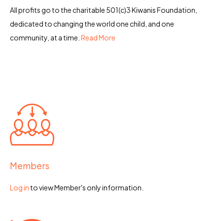
All profits go to the charitable 501(c)3 Kiwanis Foundation,
dedicated to changing the world one child, and one
community, at a time.
Read More
Members
Log in
to view Member's only information.