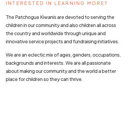
INTERESTED IN LEARNING MORE?
The Patchogue Kiwanis are devoted to serving the
children in our community and also children all across
the country and worldwide through unique and
innovative service projects and fundraising initiatives.
We are an eclectic mix of ages, genders, occupations,
backgrounds and interests. We are all passionate
about making our community and the world a better
place for children so they can thrive.