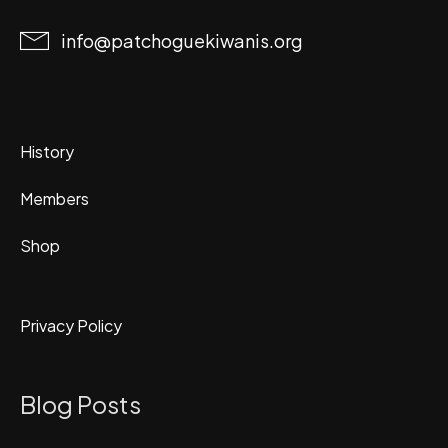
info@patchoguekiwanis.org
History
Members
Shop
Privacy Policy
Blog Posts