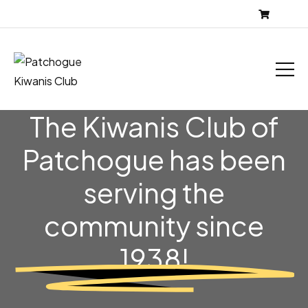
The Kiwanis Club of
Patchogue has been
serving the
community
since
1938!