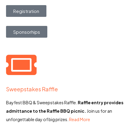
Registration
Sponsorhips
Sweepstakes Raffle
Bayfest BBQ & Sweepstakes Raffle.
Raffle entry provides
admittance to the Raffle BBQ picnic.
Join us for an
unforgettable day of big prizes.
Read More