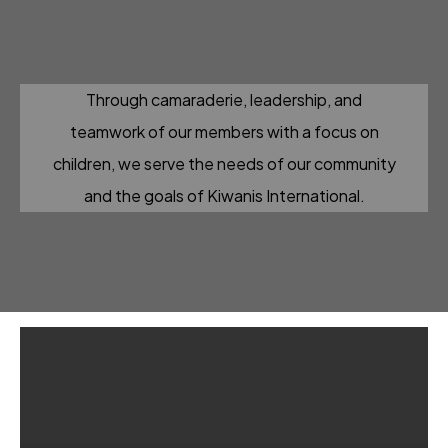
Through camaraderie, leadership, and
teamwork of our members with a focus on
children, we serve the needs of our community
and the goals of Kiwanis International.