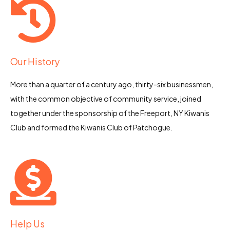
Our History
More than a quarter of a century ago, thirty-six businessmen,
with the common objective of community service, joined
together under the sponsorship of the Freeport, NY Kiwanis
Club and formed the Kiwanis Club of Patchogue.
Help Us