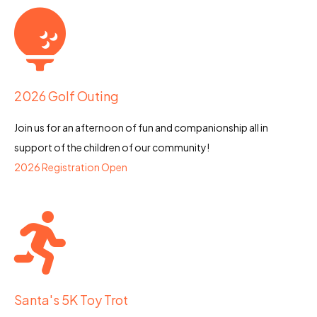
2026 Golf Outing
Join us for an afternoon of fun and companionship all in
support of the children of our community!
2026 Registration Open
Santa's 5K Toy Trot