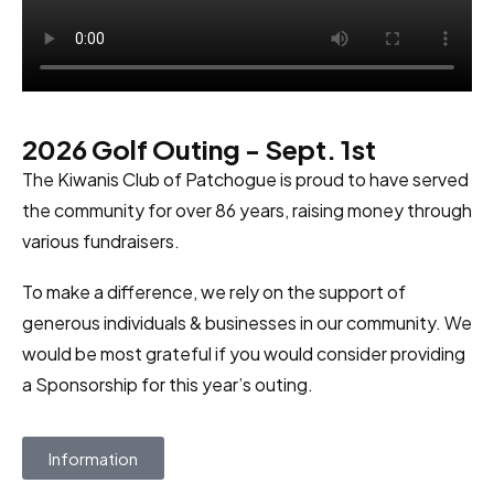
2026 Golf Outing - Sept. 1st
The Kiwanis Club of Patchogue is proud to have served
the community for over 86 years, raising money through
various fundraisers.
To make a difference, we rely on the support of
generous individuals & businesses in our community. We
would be most grateful if you would consider providing
a Sponsorship for this year’s outing.
Information