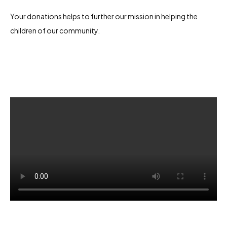
Your donations helps to further our mission in helping the
children of our community.