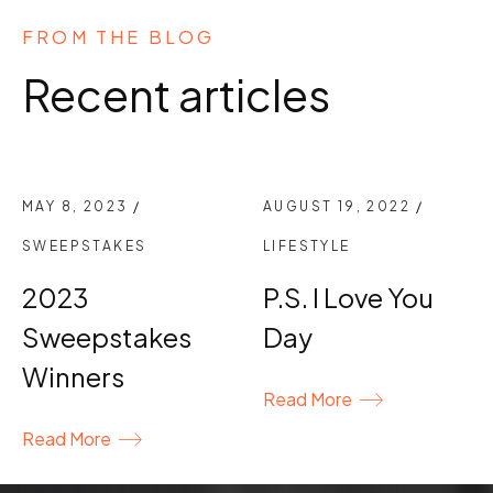
FROM THE BLOG
Recent articles
MAY 8, 2023
/
AUGUST 19, 2022
/
SWEEPSTAKES
LIFESTYLE
2023
P.S. I Love You
Sweepstakes
Day
Winners
Read More
Read More