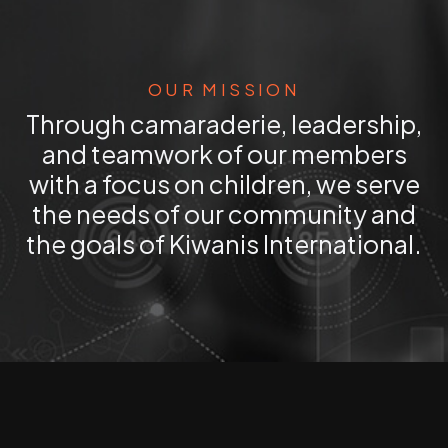
OUR MISSION
Through camaraderie, leadership,
and teamwork of our members
with a focus on children, we serve
the needs of our community and
the goals of Kiwanis International.